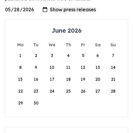
June 2026
Mo
Tu
We
Th
Fr
Sa
Su
1
2
3
4
5
6
7
8
9
10
11
12
13
14
15
16
17
18
19
20
21
22
23
24
25
26
27
28
29
30