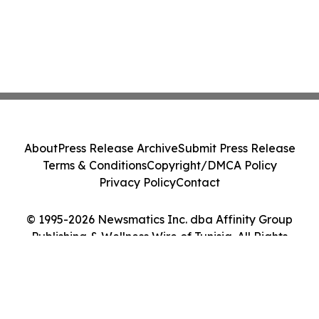
About
Press Release Archive
Submit Press Release
Terms & Conditions
Copyright/DMCA Policy
Privacy Policy
Contact
© 1995-2026 Newsmatics Inc. dba Affinity Group
Publishing & Wellness Wire of Tunisia. All Rights
Reserved.
Cookie Settings / Your Privacy Choices