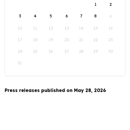
1
2
3
4
5
6
7
8
9
10
11
12
13
14
15
16
17
18
19
20
21
22
23
24
25
26
27
28
29
30
31
Press releases published on May 28, 2026