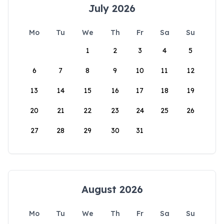
July 2026
Mo
Tu
We
Th
Fr
Sa
Su
1
2
3
4
5
6
7
8
9
10
11
12
13
14
15
16
17
18
19
20
21
22
23
24
25
26
27
28
29
30
31
August 2026
Mo
Tu
We
Th
Fr
Sa
Su