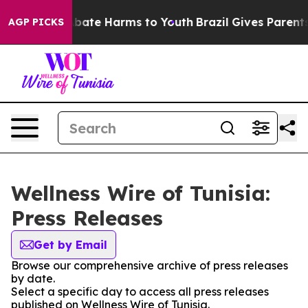
on Fund to Abate Harms to Youth
Brazil Gives Parents S
AGP PICKS
Wellness Wire of Tunisia:
Press Releases
Get by Email
Browse our comprehensive archive of press releases
by date.
Select a specific day to access all press releases
published on Wellness Wire of Tunisia.