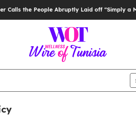
eople Abruptly Laid off “Simply a Math Proble
icy