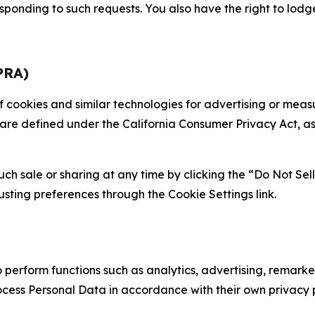
sponding to such requests. You also have the right to lodg
PRA)
 of cookies and similar technologies for advertising or me
 are defined under the California Consumer Privacy Act, a
such sale or sharing at any time by clicking the “Do Not Se
justing preferences through the Cookie Settings link.
erform functions such as analytics, advertising, remarket
cess Personal Data in accordance with their own privacy p