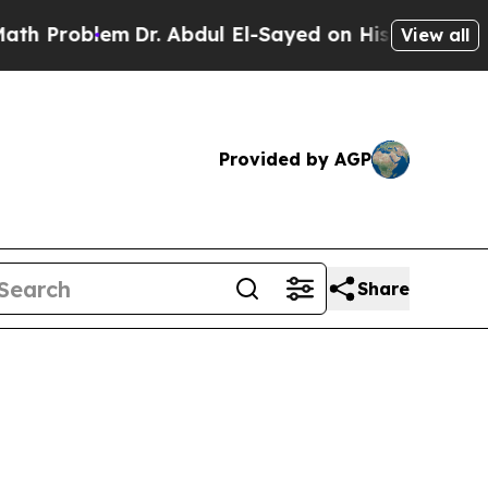
m
Dr. Abdul El-Sayed on Historic Michigan Win: “Pe
View all
Provided by AGP
Share