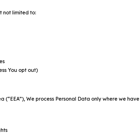
not limited to:
es
less You opt out)
a (“EEA”), We process Personal Data only where we have a 
ghts