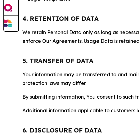
4. RETENTION OF DATA
We retain Personal Data only as long as necessary 
enforce Our Agreements. Usage Data is retained fo
5. TRANSFER OF DATA
Your information may be transferred to and main
protection laws may differ.
By submitting information, You consent to such 
Additional information applicable to customers lo
6. DISCLOSURE OF DATA