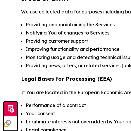
We use collected data for purposes including but 
Providing and maintaining the Services
Notifying You of changes to Services
Providing customer support
Improving functionality and performance
Monitoring usage and detecting technical issu
Providing news, offers, or related services (un
Legal Bases for Processing (EEA)
If You are located in the European Economic Are
Performance of a contract
Your consent
Legitimate interests not overridden by Your ri
Legal compliance