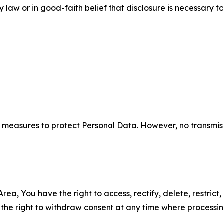
aw or in good-faith belief that disclosure is necessary to
measures to protect Personal Data. However, no transmiss
ea, You have the right to access, rectify, delete, restrict,
d the right to withdraw consent at any time where processi