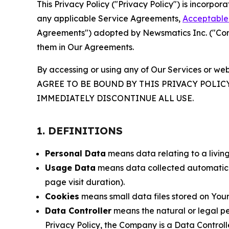
This Privacy Policy ("Privacy Policy") is incorpo
any applicable Service Agreements,
Acceptable 
Agreements") adopted by Newsmatics Inc. ("Compa
them in Our Agreements.
By accessing or using any of Our Services or web
AGREE TO BE BOUND BY THIS PRIVACY POLIC
IMMEDIATELY DISCONTINUE ALL USE.
1. DEFINITIONS
Personal Data
means data relating to a living 
Usage Data
means data collected automaticall
page visit duration).
Cookies
means small data files stored on Your
Data Controller
means the natural or legal pe
Privacy Policy, the Company is a Data Controlle