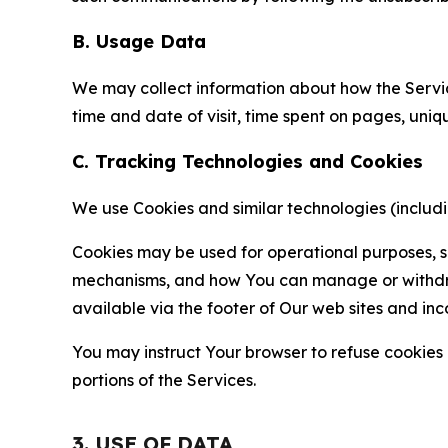
B. Usage Data
We may collect information about how the Servi
time and date of visit, time spent on pages, uniq
C. Tracking Technologies and Cookies
We use Cookies and similar technologies (includin
Cookies may be used for operational purposes, se
mechanisms, and how You can manage or withdraw 
available via the footer of Our web sites and inc
You may instruct Your browser to refuse cookies o
portions of the Services.
3. USE OF DATA