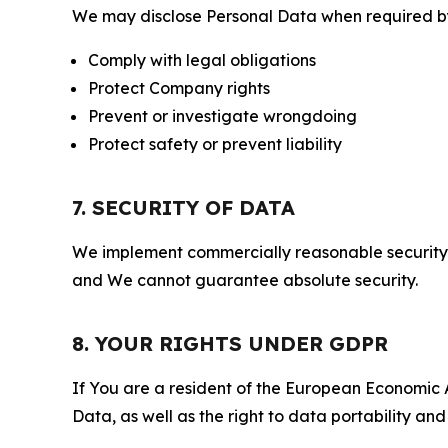
We may disclose Personal Data when required by l
Comply with legal obligations
Protect Company rights
Prevent or investigate wrongdoing
Protect safety or prevent liability
7. SECURITY OF DATA
We implement commercially reasonable security 
and We cannot guarantee absolute security.
8. YOUR RIGHTS UNDER GDPR
If You are a resident of the European Economic Ar
Data, as well as the right to data portability an