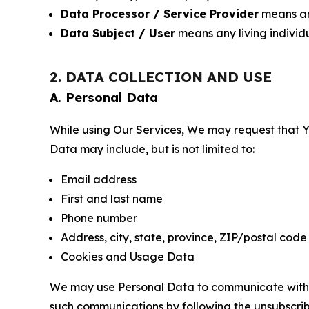
Data Processor / Service Provider
means any
Data Subject / User
means any living individ
2. DATA COLLECTION AND USE
A. Personal Data
While using Our Services, We may request that Yo
Data may include, but is not limited to:
Email address
First and last name
Phone number
Address, city, state, province, ZIP/postal code
Cookies and Usage Data
We may use Personal Data to communicate with Yo
such communications by following the unsubscrib