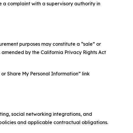
e a complaint with a supervisory authority in
asurement purposes may constitute a “sale” or
s amended by the California Privacy Rights Act
ll or Share My Personal Information” link
ing, social networking integrations, and
olicies and applicable contractual obligations.