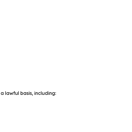
lawful basis, including: