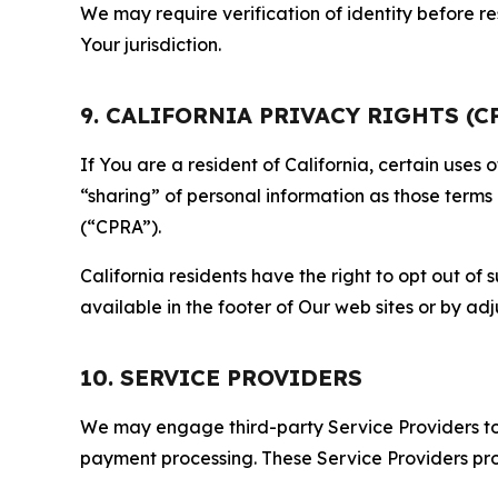
We may require verification of identity before re
Your jurisdiction.
9. CALIFORNIA PRIVACY RIGHTS (C
If You are a resident of California, certain uses
“sharing” of personal information as those terms
(“CPRA”).
California residents have the right to opt out of 
available in the footer of Our web sites or by ad
10. SERVICE PROVIDERS
We may engage third-party Service Providers to p
payment processing. These Service Providers pro