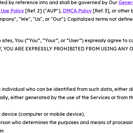
rated by reference into and shall be governed by Our
Gener
Use Policy
[Ref. 2] ("AUP"),
DMCA Policy
[Ref. 3], or othe
ny", "We", "Us", or "Our"). Capitalized terms not define
 sites, You (“You”, “Your”, or “User”) expressly agree to 
Y, YOU ARE EXPRESSLY PROHIBITED FROM USING ANY 
individual who can be identified from such data, either dir
y, either generated by the use of the Services or from the
 device (computer or mobile device).
rson who determines the purposes and means of processing
r.