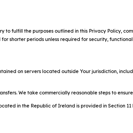
to fulfill the purposes outlined in this Privacy Policy, com
r shorter periods unless required for security, functionali
tained on servers located outside Your jurisdiction, incl
transfers. We take commercially reasonable steps to ensu
cated in the Republic of Ireland is provided in Section 11