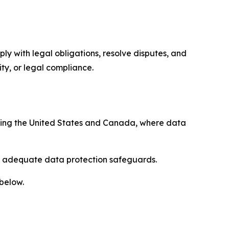
ply with legal obligations, resolve disputes, and
ty, or legal compliance.
uding the United States and Canada, where data
re adequate data protection safeguards.
 below.