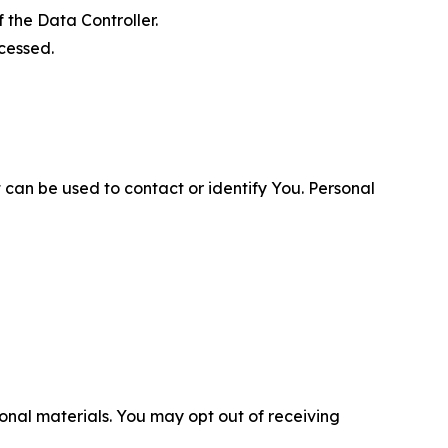
 the Data Controller.
cessed.
 can be used to contact or identify You. Personal
nal materials. You may opt out of receiving