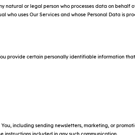
 natural or legal person who processes data on behalf of
ual who uses Our Services and whose Personal Data is pro
u provide certain personally identifiable information that
u, including sending newsletters, marketing, or promotio
e instructions included in any such communication.