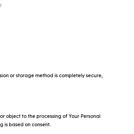
:
ion or storage method is completely secure,
 or object to the processing of Your Personal
ng is based on consent.