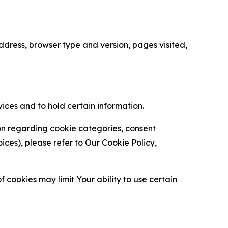
ress, browser type and version, pages visited,
vices and to hold certain information.
ion regarding cookie categories, consent
es), please refer to Our Cookie Policy,
 cookies may limit Your ability to use certain