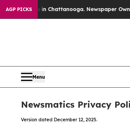
os in Chattanooga. Newspaper Owner Calls the P
AGP PICKS
Menu
Newsmatics Privacy Pol
Version dated December 12, 2025.