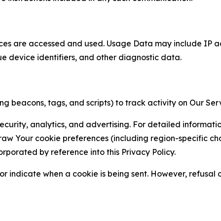
ces are accessed and used. Usage Data may include IP add
ue device identifiers, and other diagnostic data.
g beacons, tags, and scripts) to track activity on Our Ser
curity, analytics, and advertising. For detailed informat
Your cookie preferences (including region-specific choic
orporated by reference into this Privacy Policy.
r indicate when a cookie is being sent. However, refusal of