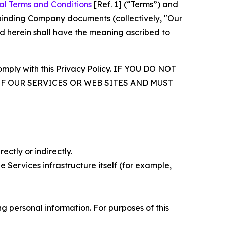
al Terms and Conditions
[Ref. 1] (“Terms”) and
r binding Company documents (collectively, "Our
d herein shall have the meaning ascribed to
comply with this Privacy Policy. IF YOU DO NOT
OF OUR SERVICES OR WEB SITES AND MUST
ectly or indirectly.
 Services infrastructure itself (for example,
 personal information. For purposes of this