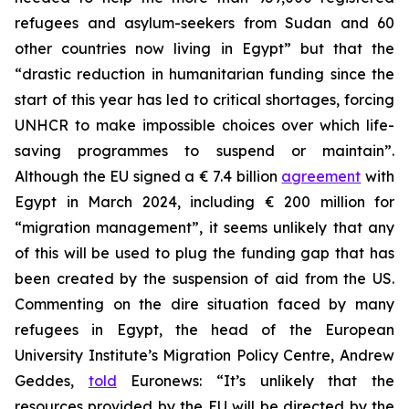
refugees and asylum-seekers from Sudan and 60
other countries now living in Egypt” but that the
“drastic reduction in humanitarian funding since the
start of this year has led to critical shortages, forcing
UNHCR to make impossible choices over which life-
saving programmes to suspend or maintain”.
Although the EU signed a € 7.4 billion
agreement
with
Egypt in March 2024, including € 200 million for
“migration management”, it seems unlikely that any
of this will be used to plug the funding gap that has
been created by the suspension of aid from the US.
Commenting on the dire situation faced by many
refugees in Egypt, the head of the European
University Institute’s Migration Policy Centre, Andrew
Geddes,
told
Euronews: “It’s unlikely that the
resources provided by the EU will be directed by the