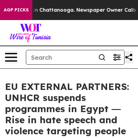
e
Chaos in Chattanooga. Newspaper Owner Calls the Pe
AGP PICKS
EU EXTERNAL PARTNERS:
UNHCR suspends
programmes in Egypt ―
Rise in hate speech and
violence targeting people