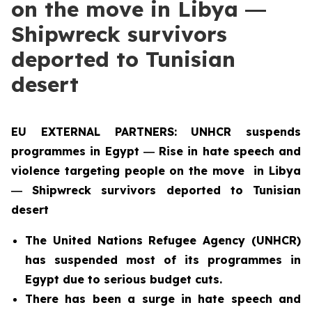
on the move in Libya ―
Shipwreck survivors
deported to Tunisian
desert
EU EXTERNAL PARTNERS: UNHCR suspends
programmes in Egypt ― Rise in hate speech and
violence targeting people on the move in Libya
― Shipwreck survivors deported to Tunisian
desert
The United Nations Refugee Agency (UNHCR)
has suspended most of its programmes in
Egypt due to serious budget cuts.
There has been a surge in hate speech and