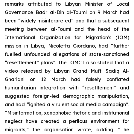
remarks attributed to Libyan Minister of Local
Governance Badr al-Din al-Toumi on 9 March had
been “widely misinterpreted” and that a subsequent
meeting between al-Toumi and the head of the
International Organization for Migration’s (IOM)
mission in Libya, Nicoletta Giordano, had “further
fuelled unfounded allegations of state-sanctioned
“resettlement” plans”. The OMCT also stated that a
video released by Libyan Grand Mufti Sadiq Al-
Ghariani on 12 March had falsely conflated
humanitarian integration with “resettlement” and
suggested foreign-led demographic manipulation,
and had “ignited a virulent social media campaign”.
“Misinformation, xenophobic rhetoric and institutional
neglect have created a perilous environment for
migrants,” the organisation wrote, adding: “The