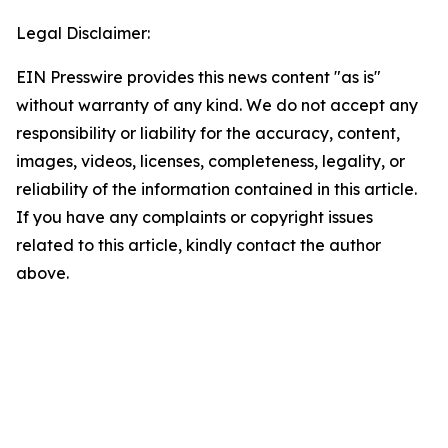
Legal Disclaimer:
EIN Presswire provides this news content "as is"
without warranty of any kind. We do not accept any
responsibility or liability for the accuracy, content,
images, videos, licenses, completeness, legality, or
reliability of the information contained in this article.
If you have any complaints or copyright issues
related to this article, kindly contact the author
above.