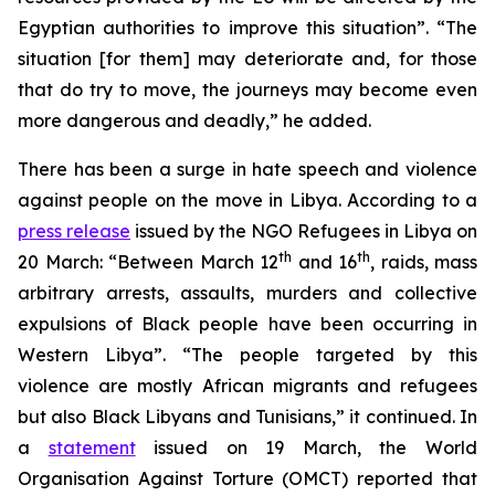
Egyptian authorities to improve this situation”. “The
situation [for them] may deteriorate and, for those
that do try to move, the journeys may become even
more dangerous and deadly,” he added.
There has been a surge in hate speech and violence
against people on the move in Libya. According to a
press release
issued by the NGO Refugees in Libya on
th
th
20 March: “Between March 12
and 16
, raids, mass
arbitrary arrests, assaults, murders and collective
expulsions of Black people have been occurring in
Western Libya”. “The people targeted by this
violence are mostly African migrants and refugees
but also Black Libyans and Tunisians,” it continued. In
a
statement
issued on 19 March, the World
Organisation Against Torture (OMCT) reported that