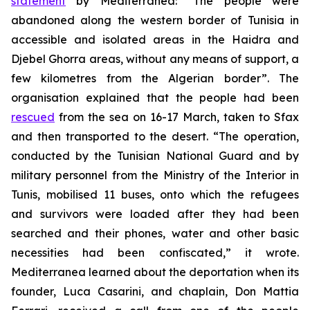
statement
by Mediterranea: “The people were
abandoned along the western border of Tunisia in
accessible and isolated areas in the Haidra and
Djebel Ghorra areas, without any means of support, a
few kilometres from the Algerian border”. The
organisation explained that the people had been
rescued
from the sea on 16-17 March, taken to Sfax
and then transported to the desert. “The operation,
conducted by the Tunisian National Guard and by
military personnel from the Ministry of the Interior in
Tunis, mobilised 11 buses, onto which the refugees
and survivors were loaded after they had been
searched and their phones, water and other basic
necessities had been confiscated,” it wrote.
Mediterranea learned about the deportation when its
founder, Luca Casarini, and chaplain, Don Mattia