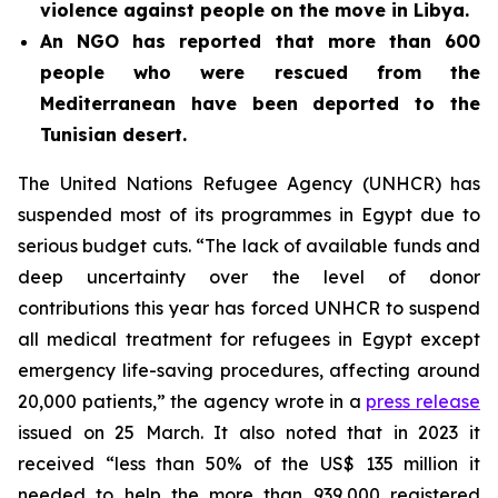
violence against people on the move in Libya.
An NGO has reported that more than 600
people who were rescued from the
Mediterranean have been deported to the
Tunisian desert.
The United Nations Refugee Agency (UNHCR) has
suspended most of its programmes in Egypt due to
serious budget cuts. “The lack of available funds and
deep uncertainty over the level of donor
contributions this year has forced UNHCR to suspend
all medical treatment for refugees in Egypt except
emergency life-saving procedures, affecting around
20,000 patients,” the agency wrote in a
press release
issued on 25 March. It also noted that in 2023 it
received “less than 50% of the US$ 135 million it
needed to help the more than 939,000 registered