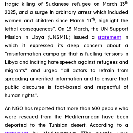
th
tragic killing of Sudanese refugee on March 13
2025, and a surge in arbitrary arrest which included
th
women and children since March 11
, highlight the
lethal consequences”. On 13 March, the UN Support
Mission in Libya (UNSMIL) issued a
statement
in
which it expressed its deep concern about a
“misinformation campaign that is fuelling tensions in
Libya and inciting hate speech against refugees and
migrants” and urged “all actors to refrain from
spreading unverified information and to ensure that
public discourse is fact-based and respectful of
human rights”.
An NGO has reported that more than 600 people who
were rescued from the Mediterranean have been
deported to the Tunisian desert. According to a