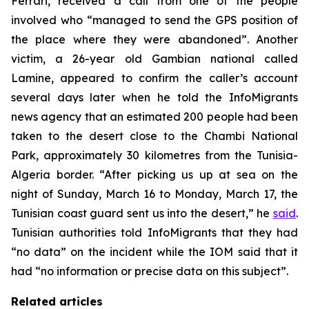
Ferrari, received a call from one of the people
involved who “managed to send the GPS position of
the place where they were abandoned”. Another
victim, a 26-year old Gambian national called
Lamine, appeared to confirm the caller’s account
several days later when he told the InfoMigrants
news agency that an estimated 200 people had been
taken to the desert close to the Chambi National
Park, approximately 30 kilometres from the Tunisia-
Algeria border. “After picking us up at sea on the
night of Sunday, March 16 to Monday, March 17, the
Tunisian coast guard sent us into the desert,” he
said
.
Tunisian authorities told InfoMigrants that they had
“no data” on the incident while the IOM said that it
had “no information or precise data on this subject”.
Related articles